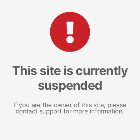
This site is currently
suspended
If you are the owner of this site, please
contact support for more information.