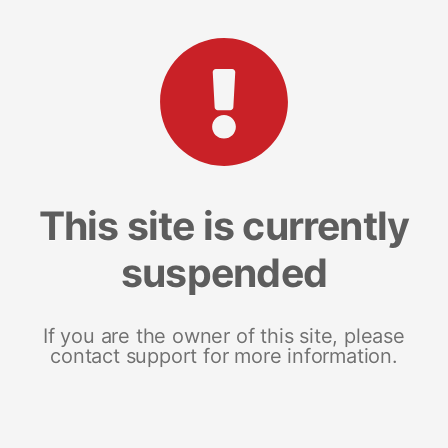
This site is currently
suspended
If you are the owner of this site, please
contact support for more information.