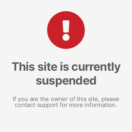
This site is currently
suspended
If you are the owner of this site, please
contact support for more information.