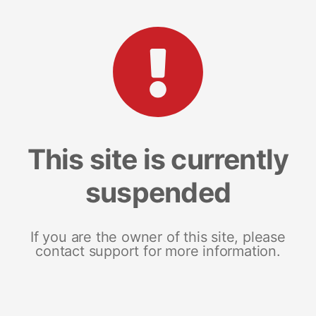
This site is currently
suspended
If you are the owner of this site, please
contact support for more information.